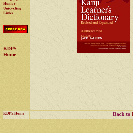
Humor
Unicycling
Links
KDPS
Home
KDPS Home
Back to