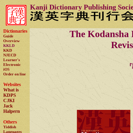
Kanji Dictionary Publishing Soci
Dictionaries
The Kodansha
Guide
Overview
Revi
KKLD
KKD
NJECD
Learner's
Electronic
『
iOS
Order on line
Websites
What is
KDPS
CJKI
Jack
Halpern
Others
Yiddish
Languages