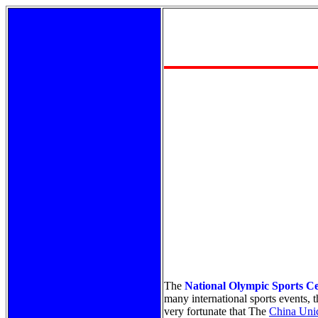
The
National Olympic Sports C
many international sports events,
very fortunate that The
China Unic