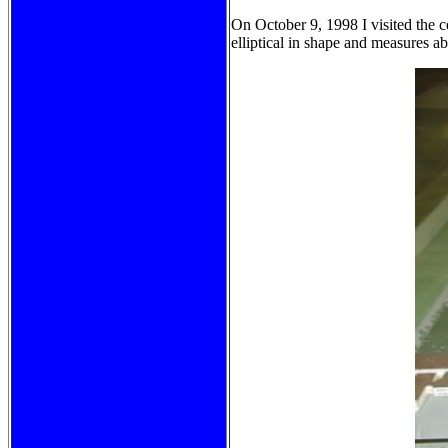
On October 9, 1998 I visited the 
elliptical in shape and measures a