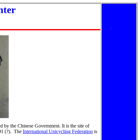
nter
d by the Chinese Government. It is the site of
991 (?). The
International Unicycling Federation
is