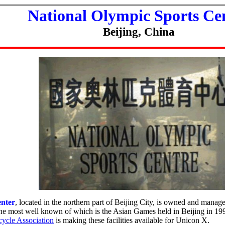
National Olympic Sports Ce
Beijing, China
enter
, located in the northern part of Beijing City, is owned and manage
 the most well known of which is the Asian Games held in Beijing in 1
ycle Association
is making these facilities available for Unicon X.