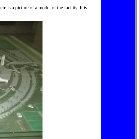
re is a picture of a model of the facility. It is