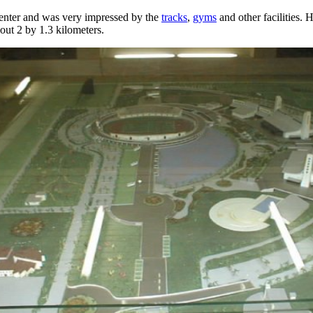
center and was very impressed by the
tracks
,
gyms
and other facilities. He
bout 2 by 1.3 kilometers.