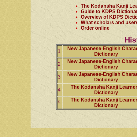
The Kodansha Kanji Lea
Guide to KDPS Dictiona
Overview of KDPS Dicti
What scholars and user
Order online
His
New Japanese-English Charac
1
Dictionary
New Japanese-English Charac
2
Dictionary
New Japanese-English Charac
3
Dictionary
The Kodansha Kanji Learner
4
Dictionary
The Kodansha Kanji Learner
5
Dictionary