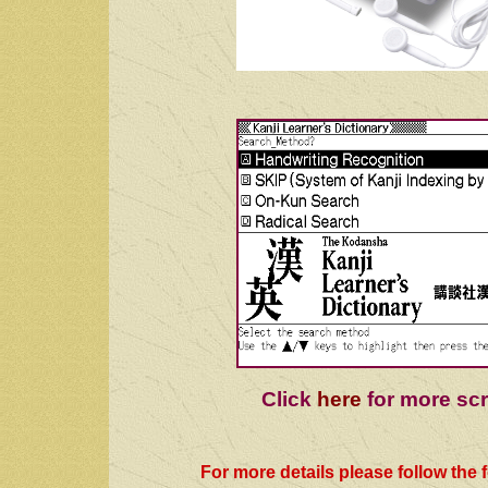
Click
here
for more sc
For more details please follow the f