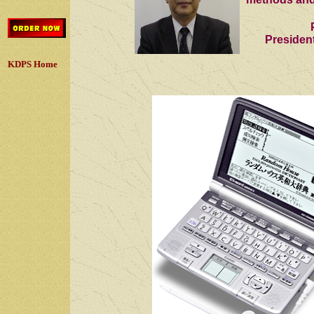
Presiden
KDPS Home