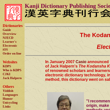
Kanji Dictionary Publishing Soci
Dictionaries
Guide
The Kodans
Overview
NJECD
Learner's
Elec
Electronic
iOS
Order on line
In January 2007
Casio
announced t
Websites
of Jack Halpern's
The Kodansha Ka
KDPS
Who is KDPS
of renowned scholars and learners
CJKI
electronic dictionary technology, i
Jack Halpern
method, this dictionary went on sa
Others
Yiddish
Languages
Humor
"I recommend
Unicycling
origin, make 
Links
methods and 