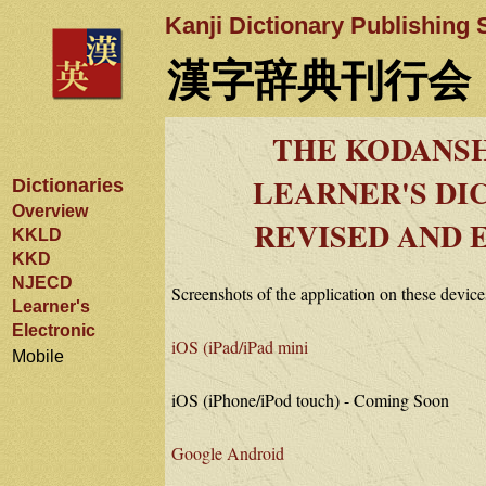
Kanji Dictionary Publishing 
漢字辞典刊行会
THE KODANSH
LEARNER'S DI
Dictionaries
Overview
REVISED AND 
KKLD
KKD
NJECD
Screenshots of the application on these device
Learner's
Electronic
iOS (iPad/iPad mini
Mobile
iOS (iPhone/iPod touch) - Coming Soon
Google Android