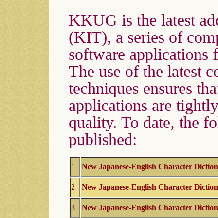
KKUG is the latest add
(KIT), a series of com
software applications f
The use of the latest 
techniques ensures tha
applications are tightl
quality. To date, the f
published:
1
New Japanese-English Character Dictio
2
New Japanese-English Character Dictio
3
New Japanese-English Character Dictio