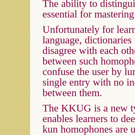
The ability to distin
essential for masterin
Unfortunately for lear
language, dictionaries
disagree with each oth
between such homopho
confuse the user by lu
single entry with no i
between them.
The KKUG is a new ty
enables learners to de
kun homophones are u