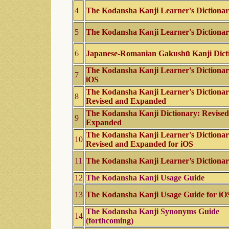
4
The Kodansha Kanji Learner's Dictiona
5
The Kodansha Kanji Learner's Dictiona
6
Japanese-Romanian Gakushū Kanji Dict
The Kodansha Kanji Learner's Dictionar
7
iOS
The Kodansha Kanji Learner's Dictionar
8
Revised and Expanded
The Kodansha Kanji Dictionary: Revise
9
Expanded
The Kodansha Kanji Learner's Dictionar
10
Revised and Expanded for iOS
11
The Kodansha Kanji Learner’s Dictiona
12
The Kodansha Kanji Usage Guide
13
The Kodansha Kanji Usage Guide for iO
The Kodansha Kanji Synonyms Guide
14
(forthcoming)