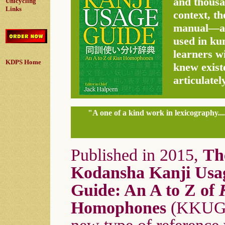
and thousan
Unicycling
Links
context, t
manual—an 
used in ku
learners w
KDPS Home
knew exist
articulatel
"A one of a kind work in lexicography...
Published in 2015,
Th
Kodansha Kanji Usa
Guide: An A to Z of
Homophones
(KKUG)