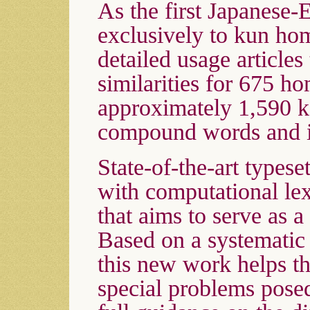
As the first Japanese-
exclusively to kun h
detailed usage articles
similarities for 675 h
approximately 1,590 k
compound words and il
State-of-the-art types
with computational le
that aims to serve as a
Based on a systematic
this new work helps th
special problems pos