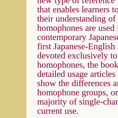
new type of reference
that enables learners 
their understanding o
homophones are used 
contemporary Japanes
first Japanese-English
devoted exclusively t
homophones, the book
detailed usage articles 
show the differences a
homophone groups, or
majority of single-ch
current use.