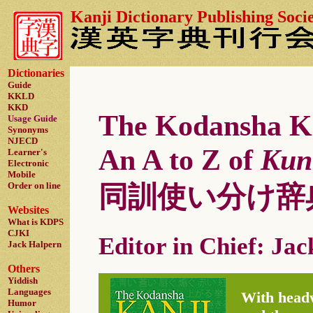
Kanji Dictionary Publishing Soci
Dictionaries
Guide
KKLD
KKD
The Kodansha Ka
Usage Guide
Synonyms
NJECD
An A to Z of
Kun
Learner's
Electronic
Mobile
Order on line
同訓使い分け辞
Websites
What is KDPS
CJKI
Editor in Chief: Ja
Jack Halpern
Others
Yiddish
Languages
With headw
Humor