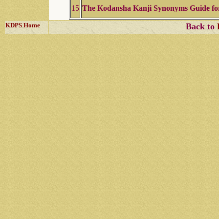
15
The Kodansha Kanji Synonyms Guide fo
KDPS Home
Back to