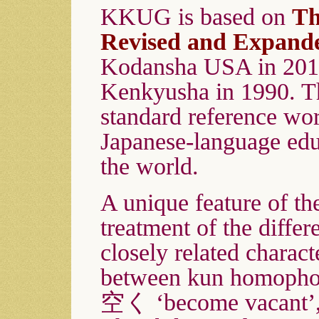
KKUG is based on
Th
Revised and Expand
Kodansha USA in 2013,
Kenkyusha in 1990. Th
standard reference wor
Japanese-language ed
the world.
A unique feature of the
treatment of the differ
closely related charact
between kun homopho
空く ‘become vacant’,