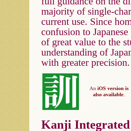
full guidance on the d
majority of single-ch
current use. Since ho
confusion to Japanese 
of great value to the st
understanding of Japan
with greater precision.
An
iOS version is
also available
.
Kanji Integrated